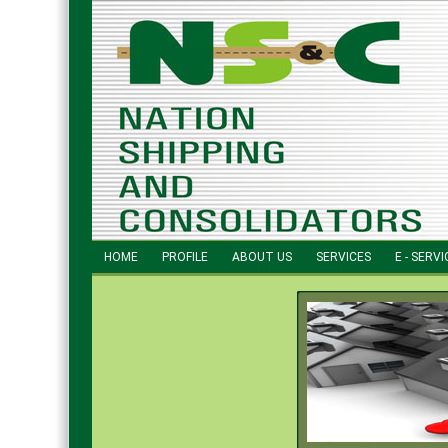
HOME
PROFILE
ABOUT US
SERVICES
E - SERVI