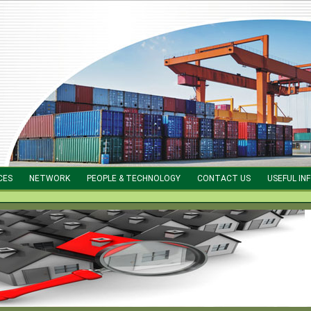
CES
NETWORK
PEOPLE & TECHNOLOGY
CONTACT US
USEFUL IN