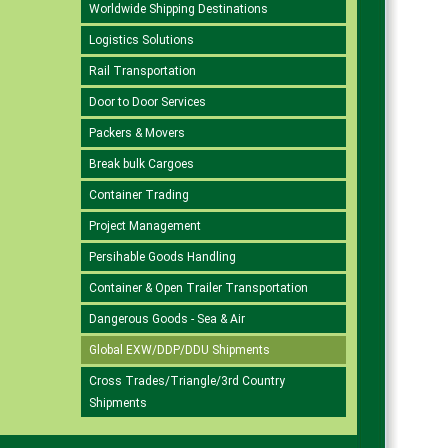
Worldwide Shipping Destinations
Logistics Solutions
Rail Transportation
Door to Door Services
Packers & Movers
Break bulk Cargoes
Container Trading
Project Management
Persihable Goods Handling
Container & Open Trailer Transportation
Dangerous Goods - Sea & Air
Global EXW/DDP/DDU Shipments
Cross Trades/Triangle/3rd Country
Shipments