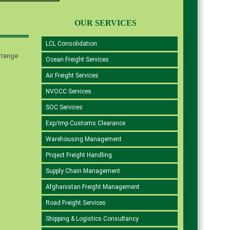
OUR SERVICES
LCL Consolidation
rrange
Ocean Freight Services
Air Freight Services
NVOCC Services
SOC Services
Exp/Imp Customs Clearance
Warehousing Management
Project Freight Handling
Supply Chain Management
Afghanistan Freight Management
Road Freight Services
Shipping & Logistics Consultancy