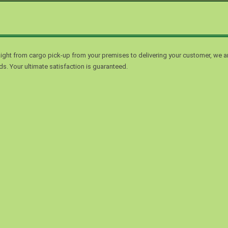
ight from cargo pick-up from your premises to delivering your customer, we a
s. Your ultimate satisfaction is guaranteed.