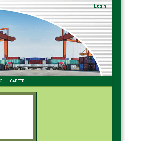
Login
FO
CAREER