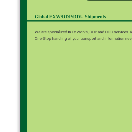
Global EXW/DDP/DDU Shipments
We are specialized in Ex Works, DDP and DDU services. R
One-Stop handling of your transport and information need